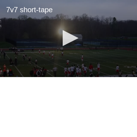
7v7 short-tape