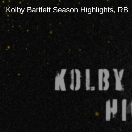
Kolby Bartlett Season Highlights, RB