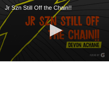
Jr Szn Still Off the Chain!!