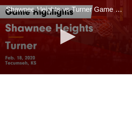
Shawnee Heights vs Turner Game Highlights - Feb. 18, 2020