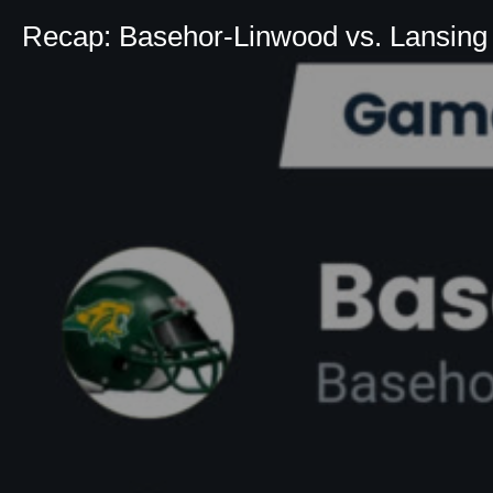
Recap: Basehor-Linwood vs. Lansing