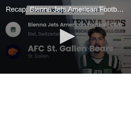
Recap: Bienna Jets American Football Club vs. AFC St. Gallen Bears 2023