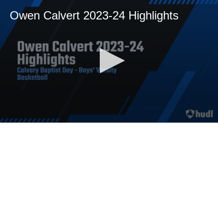
Owen Calvert 2023-24 Highlights