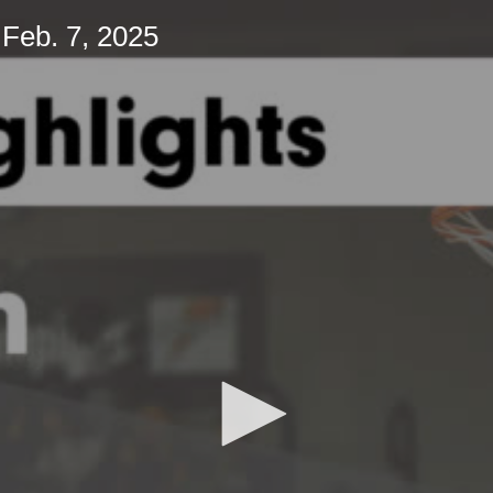
Feb. 7, 2025