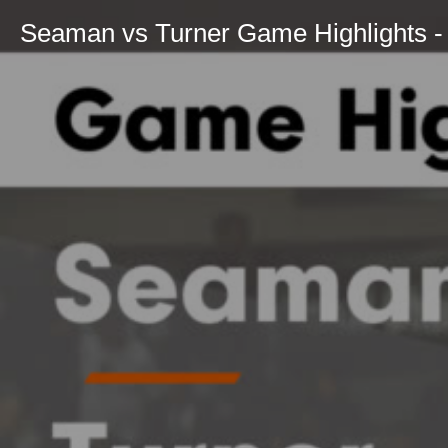
Seaman vs Turner Game Highlights - 