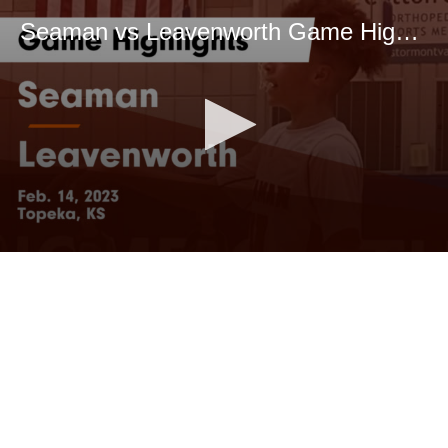
Seaman vs Leavenworth Game Highlights - Feb. 14, 2023