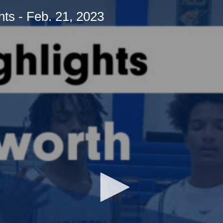
ts - Feb. 21, 2023