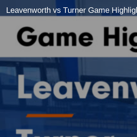
Leavenworth vs Turner Game Highligh