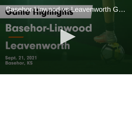
Basehor-Linwood vs Leavenworth Game Highlights - Sept. 21, 2021