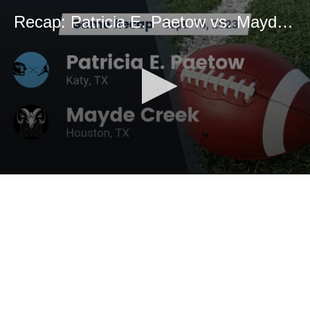
Recap: Patricia E. Paetow vs. Mayde Creek 2023