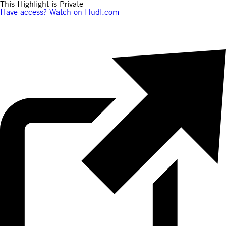
This Highlight is Private
Have access? Watch on Hudl.com