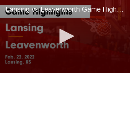
Lansing vs Leavenworth Game Highlights - Feb. 22, 2022