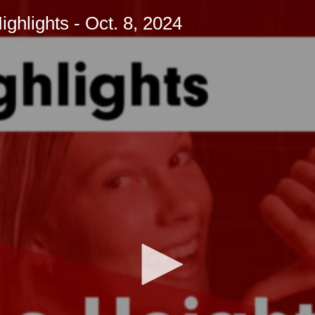
hlights - Oct. 8, 2024