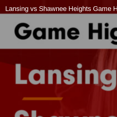
Lansing vs Shawnee Heights Game Hig