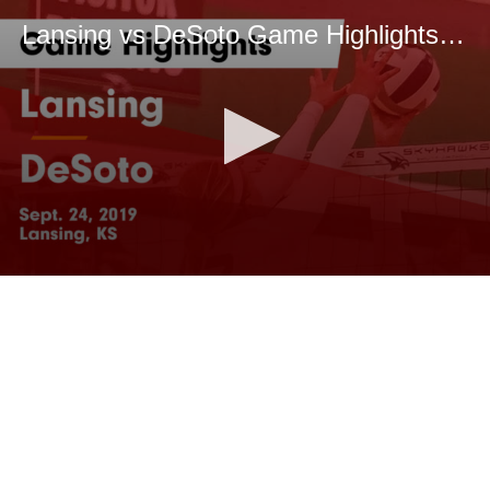
Lansing vs DeSoto Game Highlights - Sept. 24, 2019