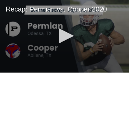
Recap: Permian vs. Cooper 2020