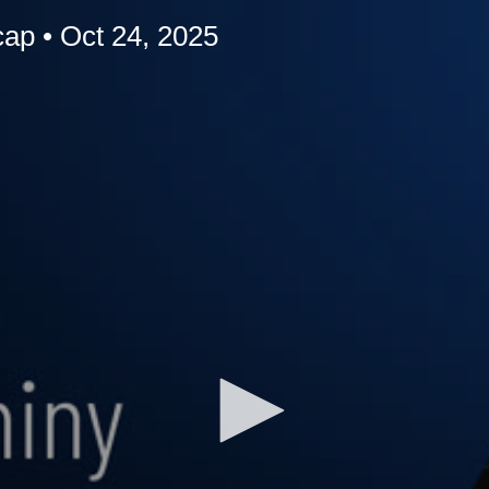
p • Oct 24, 2025