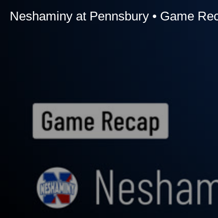
Neshaminy at Pennsbury • Game Reca