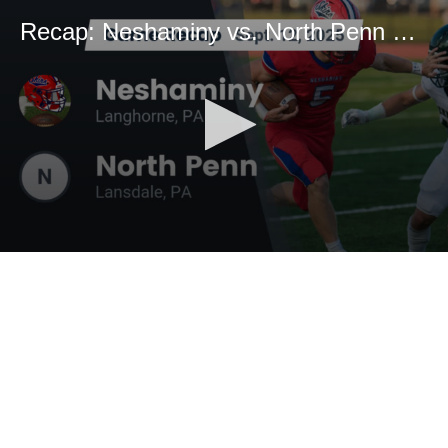
Recap: Neshaminy vs. North Penn 2025