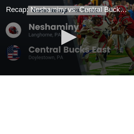
Recap: Neshaminy vs. Central Bucks East 2022