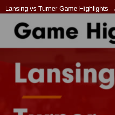
Lansing vs Turner Game Highlights - 