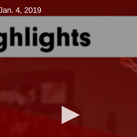
Jan. 4, 2019