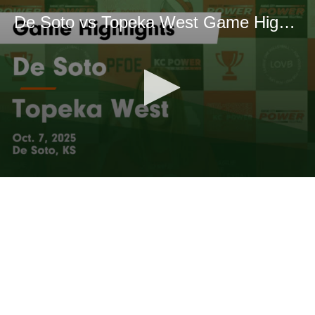
De Soto vs Topeka West Game Highlights - Oct. 7, 2025