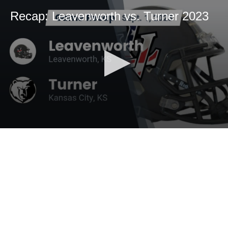
Recap: Leavenworth vs. Turner 2023