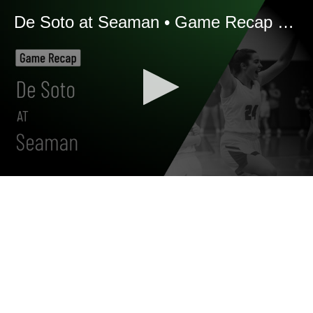
De Soto at Seaman • Game Recap • Jan 14, 2026