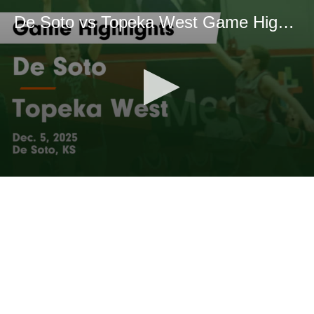
De Soto vs Topeka West Game Highlights - Dec. 5, 2025