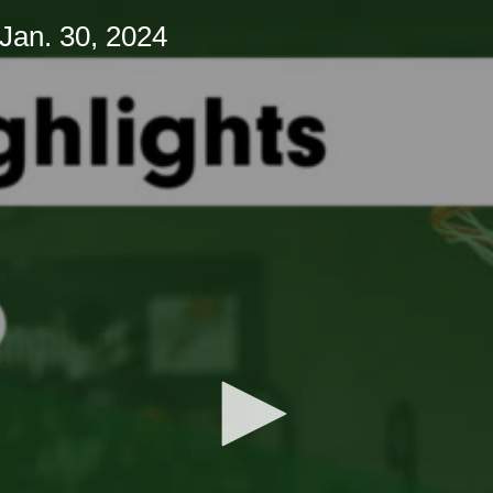
Jan. 30, 2024