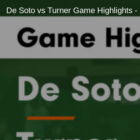
De Soto vs Turner Game Highlights - 