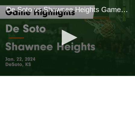
De Soto vs Shawnee Heights Game Highlights - Jan. 22, 2024