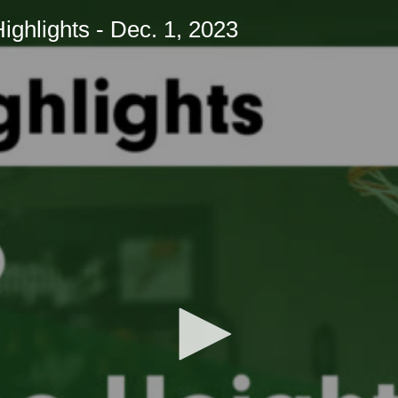
hlights - Dec. 1, 2023