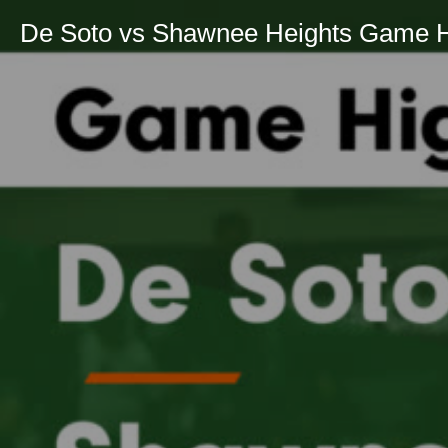
De Soto vs Shawnee Heights Game Hig