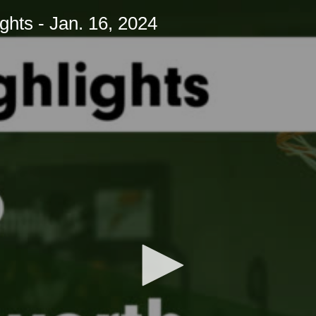
hts - Jan. 16, 2024