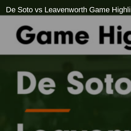
De Soto vs Leavenworth Game Highlig