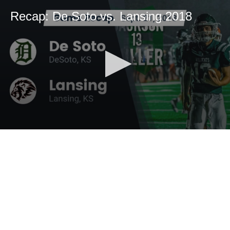
Recap: De Soto vs. Lansing 2018