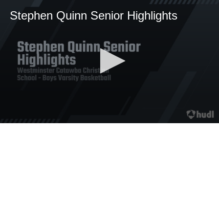
Stephen Quinn Senior Highlights