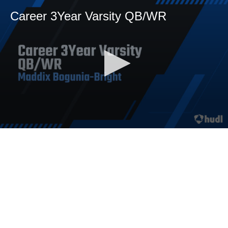
Career 3Year Varsity QB/WR