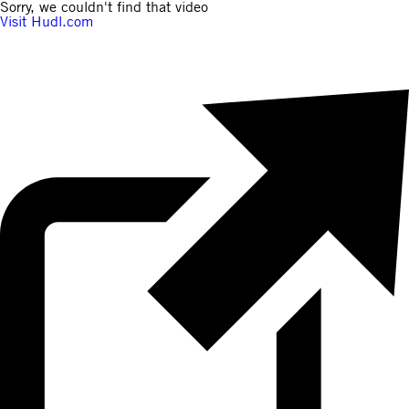
Sorry, we couldn't find that video
Visit Hudl.com