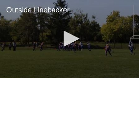
Outside Linebacker