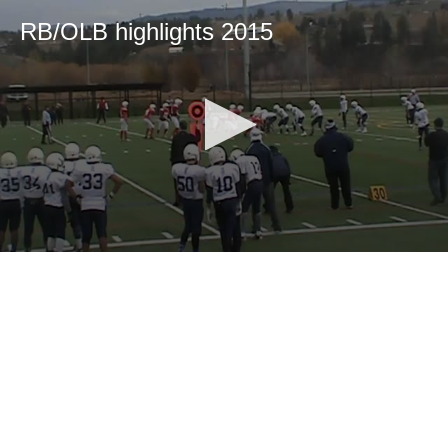
RB/OLB highlights 2015