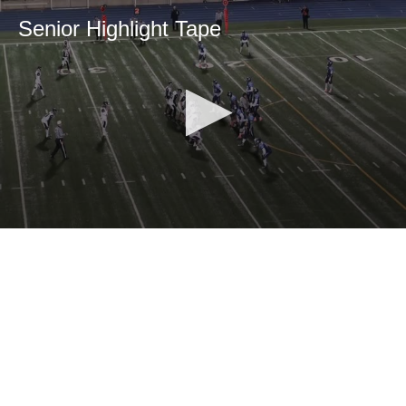
Senior Highlight Tape