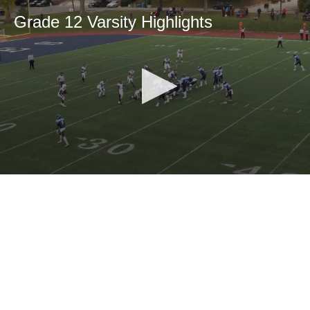
Grade 12 Varsity Highlights