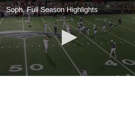
Soph. Full Season Highlights