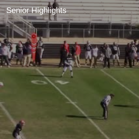
Senior Highlights