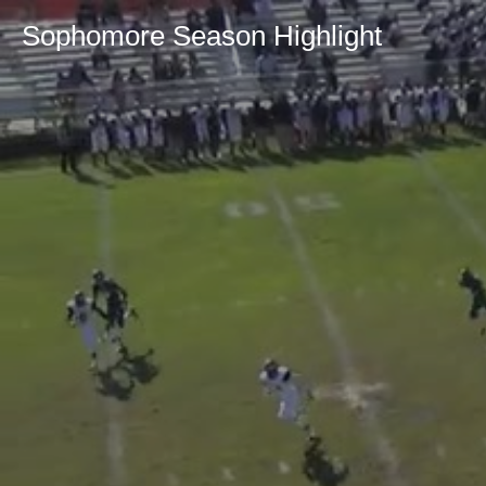
Sophomore Season Highlight