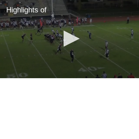
Highlights of