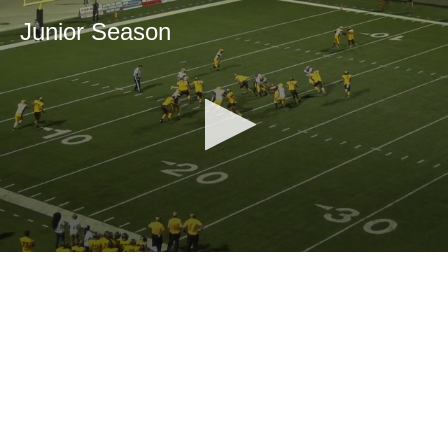
Junior Season