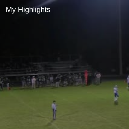
My Highlights