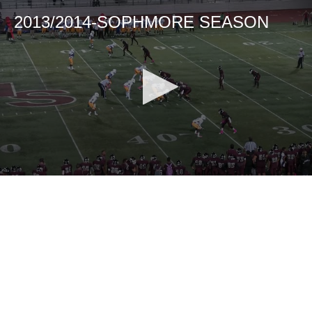
2013/2014-SOPHMORE SEASON