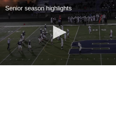
Senior season highlights