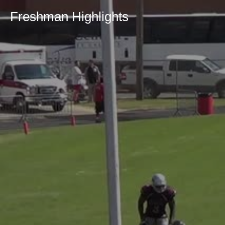
Freshman Highlights