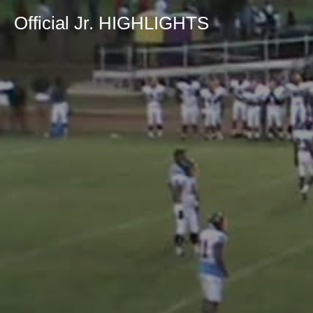
Official Jr. HIGHLIGHTS