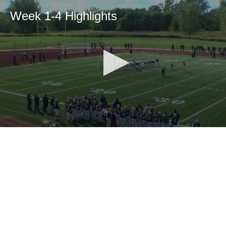
Week 1-4 Highlights