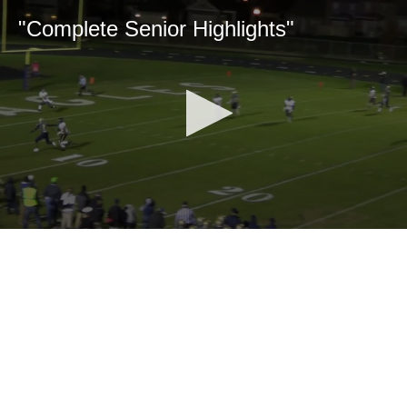
"Complete Senior Highlights"