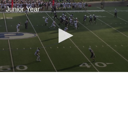
Junior Year